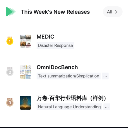
This Week's New Releases
All
MEDIC
Disaster Response
OmniDocBench
Text summarization/Simplication
万卷·百华行业语料库（样例）
Natural Language Understanding