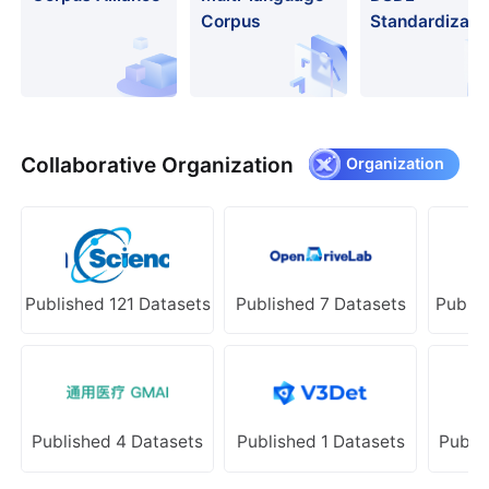
Corpus
Standardizati
Collaborative Organization
Organization
Published 121 Datasets
Published 7 Datasets
Publis
Published 4 Datasets
Published 1 Datasets
Publi