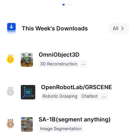
This Week's Downloads
All
OmniObject3D
3D Reconstruction
OpenRobotLab/GRSCENE
Robotic Grasping
Chatbot
SA-1B(segment anything)
Image Segmentation