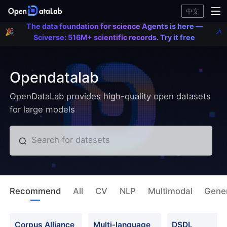
Agent
中文
🎉
her
Scive
The data foundation for science Agents is here —
🎉
516
Sciverse: 516M+ scientific records. Try it free
scient
recor
Try it
Opendatalab
OpenDataLab provides high-quality open datasets
for large models
Search for datasets
Recommend
All
CV
NLP
Multimodal
Gener
Corpus Alliance
Multi-language
DSDL