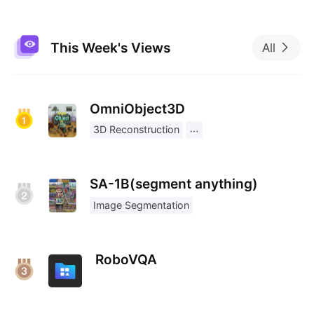
This Week's Views
All
OmniObject3D
3D Reconstruction
SA-1B(segment anything)
Image Segmentation
RoboVQA